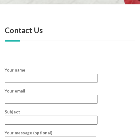
Contact Us
Your name
Your email
Subject
Your message (optional)