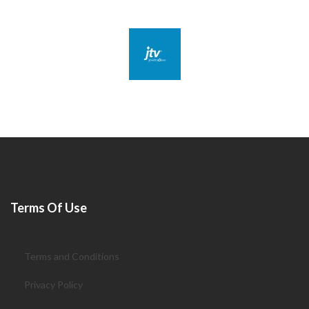
Terms Of Use
Terms and Conditions
Privacy Policy